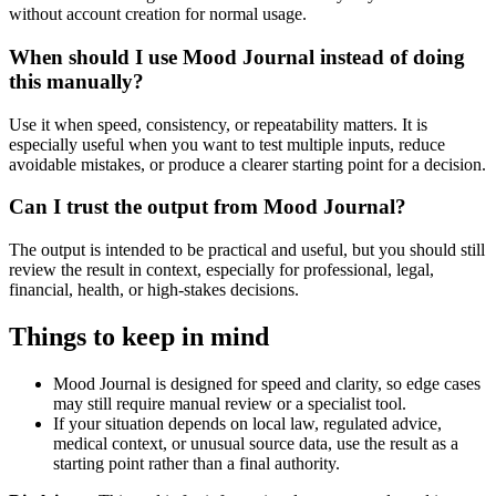
without account creation for normal usage.
When should I use Mood Journal instead of doing
this manually?
Use it when speed, consistency, or repeatability matters. It is
especially useful when you want to test multiple inputs, reduce
avoidable mistakes, or produce a clearer starting point for a decision.
Can I trust the output from Mood Journal?
The output is intended to be practical and useful, but you should still
review the result in context, especially for professional, legal,
financial, health, or high-stakes decisions.
Things to keep in mind
Mood Journal is designed for speed and clarity, so edge cases
may still require manual review or a specialist tool.
If your situation depends on local law, regulated advice,
medical context, or unusual source data, use the result as a
starting point rather than a final authority.