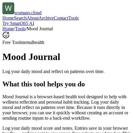
womans.cloud
Home
Search
About
Archive
Contact
Tools
Try Smart365 AI
Home
/
Tools
/
Mood Journal
Free Tool
mentalhealth
Mood Journal
Log your daily mood and reflect on patterns over time.
What this tool helps you do
Mood Journal is a browser-based health tool designed to help with
wellness reflection and personal habit tracking. Log your daily
mood and reflect on patterns over time. Because it runs directly in
your browser, you can use it quickly without creating an account or
sending routine inputs to a back-end workflow.
Log your daily mood score and notes. Entries save in your browser