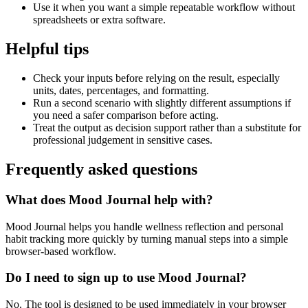
Use it when you want a simple repeatable workflow without
spreadsheets or extra software.
Helpful tips
Check your inputs before relying on the result, especially
units, dates, percentages, and formatting.
Run a second scenario with slightly different assumptions if
you need a safer comparison before acting.
Treat the output as decision support rather than a substitute for
professional judgement in sensitive cases.
Frequently asked questions
What does Mood Journal help with?
Mood Journal helps you handle wellness reflection and personal
habit tracking more quickly by turning manual steps into a simple
browser-based workflow.
Do I need to sign up to use Mood Journal?
No. The tool is designed to be used immediately in your browser