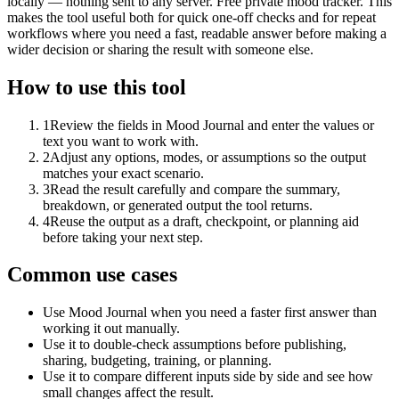
locally — nothing sent to any server. Free private mood tracker. This
makes the tool useful both for quick one-off checks and for repeat
workflows where you need a fast, readable answer before making a
wider decision or sharing the result with someone else.
How to use this tool
1
Review the fields in Mood Journal and enter the values or
text you want to work with.
2
Adjust any options, modes, or assumptions so the output
matches your exact scenario.
3
Read the result carefully and compare the summary,
breakdown, or generated output the tool returns.
4
Reuse the output as a draft, checkpoint, or planning aid
before taking your next step.
Common use cases
Use Mood Journal when you need a faster first answer than
working it out manually.
Use it to double-check assumptions before publishing,
sharing, budgeting, training, or planning.
Use it to compare different inputs side by side and see how
small changes affect the result.