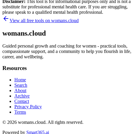
Disclaimer:
This tool is for informational purposes only and is not a
substitute for professional mental health care. If you are struggling,
please speak to a qualified mental health professional.
View all free tools on
womans.cloud
womans.cloud
Guided personal growth and coaching for women - practical tools,
compassionate support, and a community to help you flourish in life,
career, and wellbeing.
Resources
Home
Search
About
Archive
Contact
Privacy Policy
Terms
© 2026
womans.cloud
. All rights reserved.
Powered by
Smart365.ai